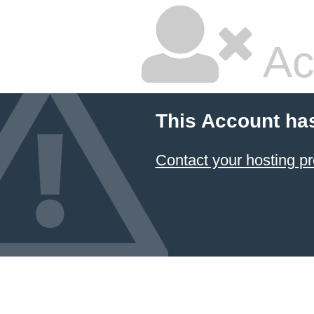
Ac
This Account ha
Contact your hosting pr