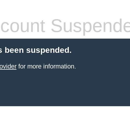
count Suspend
s been suspended.
ovider
for more information.