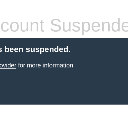
count Suspend
s been suspended.
ovider
for more information.