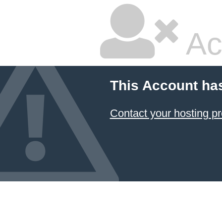
Ac
This Account ha
Contact your hosting pr