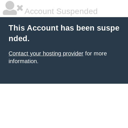
Account Suspended
This Account has been suspe
nded.
Contact your hosting provider
for more
information.