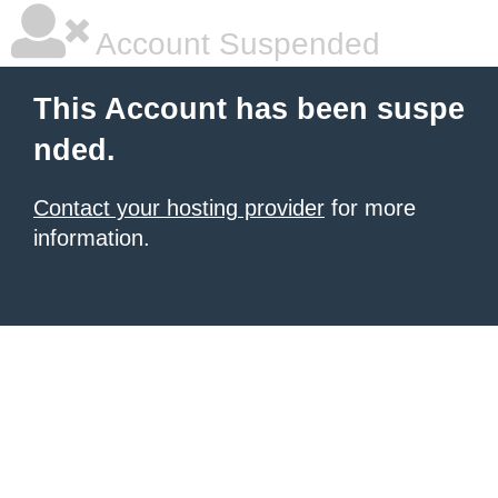
Account Suspended
This Account has been suspe
nded.
Contact your hosting provider
for more
information.