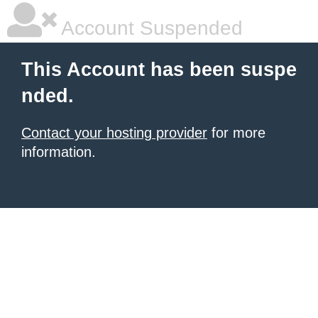
Account Suspended
This Account has been suspe
nded.
Contact your hosting provider
for more
information.